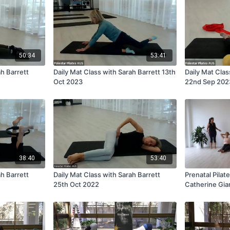
50:34
53:41
ah Barrett
Daily Mat Class with Sarah Barrett 13th
Daily Mat Clas
Oct 2023
22nd Sep 202
38:40
53:40
ah Barrett
Daily Mat Class with Sarah Barrett
Prenatal Pilate
25th Oct 2022
Catherine Gia