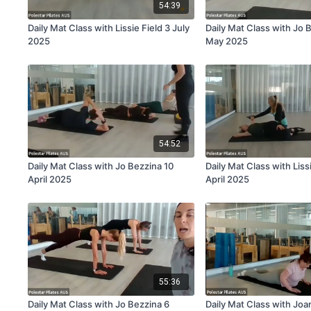
54:39
Daily Mat Class with Lissie Field 3 July
Daily Mat Class with Jo 
2025
May 2025
54:52
Daily Mat Class with Jo Bezzina 10
Daily Mat Class with Liss
April 2025
April 2025
55:36
Daily Mat Class with Jo Bezzina 6
Daily Mat Class with Jo