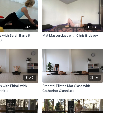
56:38
01:11:41
s with Sarah Barrett
Mat Masterclass with Christi Idavoy
3
31:49
33:16
s with Fitball with
Prenatal Pilates Mat Class with
nnitto
Catherine Giannittto