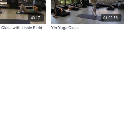
43:17
01:03:58
Class with Lissie Field
Yin Yoga Class