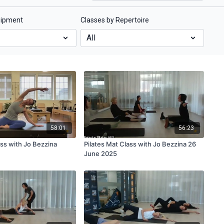
uipment
Classes by Repertoire
58:01
56:23
ss with Jo Bezzina
Pilates Mat Class with Jo Bezzina 26
June 2025