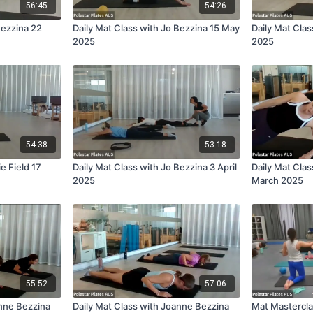
56:45
54:26
Bezzina 22
Daily Mat Class with Jo Bezzina 15 May
Daily Mat Cla
2025
2025
54:38
53:18
ie Field 17
Daily Mat Class with Jo Bezzina 3 April
Daily Mat Clas
2025
March 2025
55:52
57:06
anne Bezzina
Daily Mat Class with Joanne Bezzina
Mat Mastercla