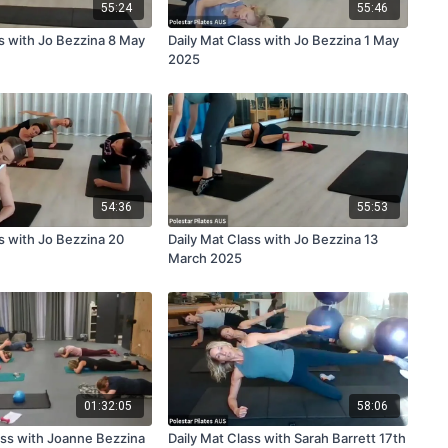
55:24
55:46
ss with Jo Bezzina 8 May
Daily Mat Class with Jo Bezzina 1 May
2025
54:36
55:53
s with Jo Bezzina 20
Daily Mat Class with Jo Bezzina 13
March 2025
01:32:05
58:06
ss with Joanne Bezzina
Daily Mat Class with Sarah Barrett 17th