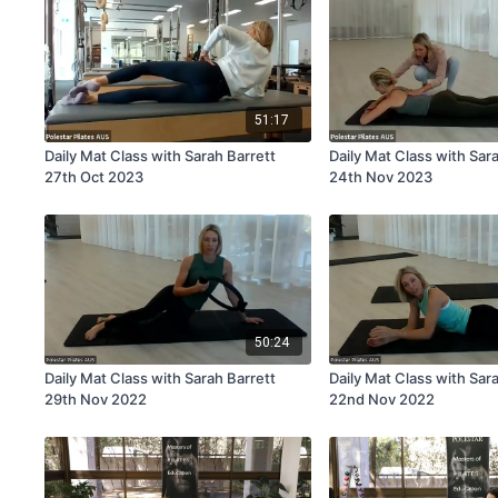
51:17
Daily Mat Class with Sarah Barrett
Daily Mat Class with Sar
27th Oct 2023
24th Nov 2023
50:24
Daily Mat Class with Sarah Barrett
Daily Mat Class with Sar
29th Nov 2022
22nd Nov 2022