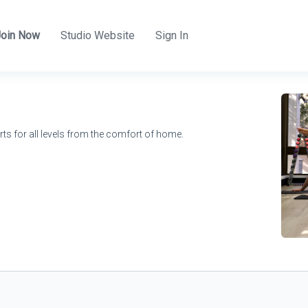
Join Now
Studio Website
Sign In
rts for all levels from the comfort of home.