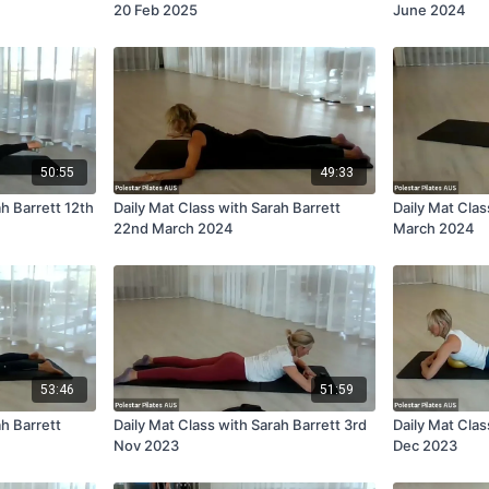
20 Feb 2025
June 2024
50:55
49:33
ah Barrett 12th
Daily Mat Class with Sarah Barrett
Daily Mat Clas
22nd March 2024
March 2024
53:46
51:59
ah Barrett
Daily Mat Class with Sarah Barrett 3rd
Daily Mat Clas
Nov 2023
Dec 2023