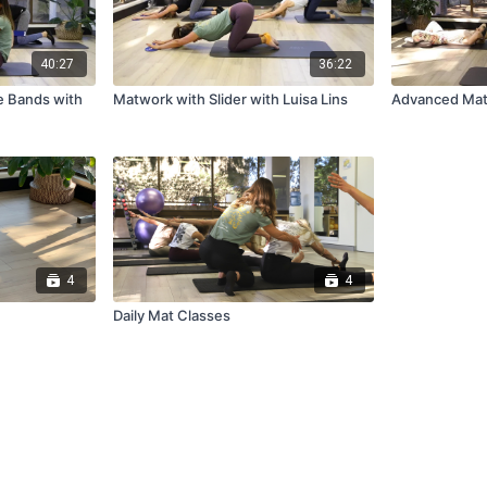
40:27
36:22
e Bands with
Matwork with Slider with Luisa Lins
Advanced Mat 
4
4
Daily Mat Classes