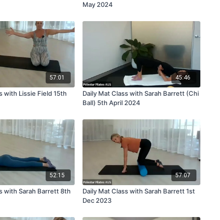
May 2024
57:01
45:46
s with Lissie Field 15th
Daily Mat Class with Sarah Barrett (Chi
Ball) 5th April 2024
52:15
57:07
s with Sarah Barrett 8th
Daily Mat Class with Sarah Barrett 1st
Dec 2023