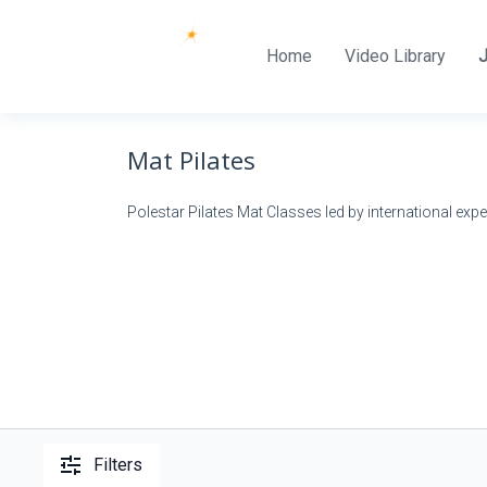
Home
Video Library
Mat Pilates
Polestar Pilates Mat Classes led by international expe
Filters