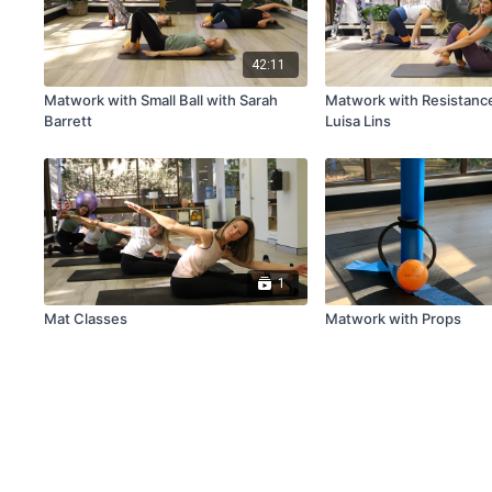
42:11
Matwork with Small Ball with Sarah
Matwork with Resistanc
Barrett
Luisa Lins
1
Mat Classes
Matwork with Props