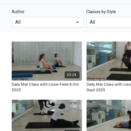
Author
Classes by Style
53:24
Daily Mat Class with Lissie Field 9 Oct
Daily Mat Class with Liss
2025
Sept 2025