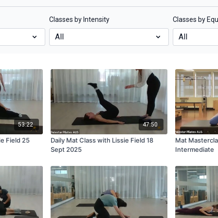
Classes by Intensity
Classes by Eq
53:22
47:50
ie Field 25
Daily Mat Class with Lissie Field 18
Mat Mastercla
Sept 2025
Intermediate