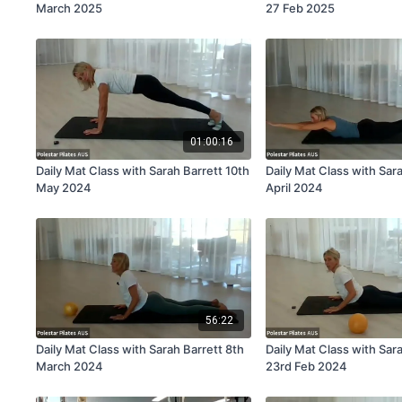
March 2025
27 Feb 2025
01:00:16
Daily Mat Class with Sarah Barrett 10th
Daily Mat Class with Sar
May 2024
April 2024
56:22
Daily Mat Class with Sarah Barrett 8th
Daily Mat Class with Sar
March 2024
23rd Feb 2024