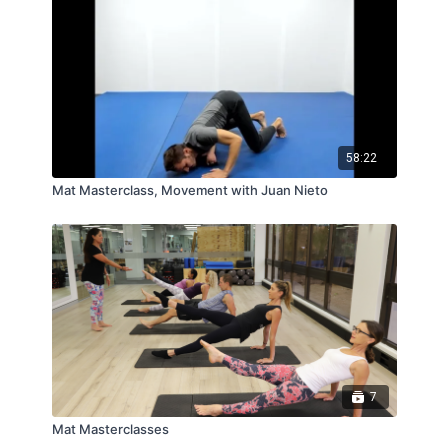
58:22
Mat Masterclass, Movement with Juan Nieto
7
Mat Masterclasses