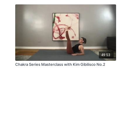
49:53
Chakra Series Masterclass with Kim Gibilisco No.2