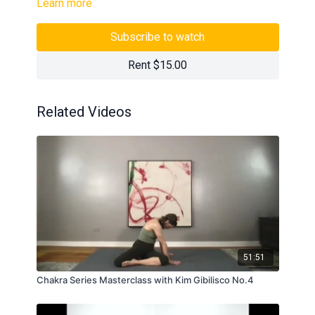
Learn more
Subscribe to watch
Rent $15.00
Related Videos
51:51
Chakra Series Masterclass with Kim Gibilisco No.4