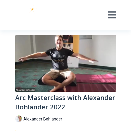
Arc Masterclass with Alexander
Bohlander 2022
Alexander Bohlander