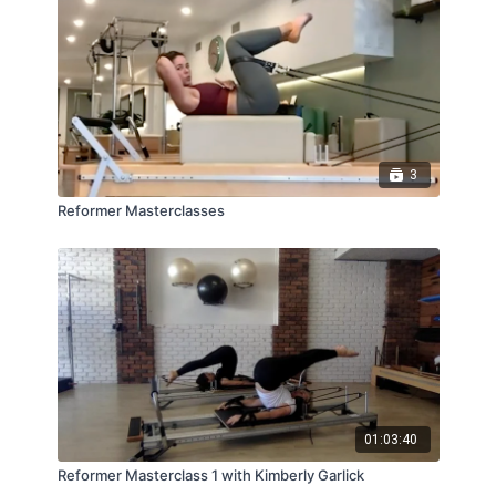
3
Reformer Masterclasses
01:03:40
Reformer Masterclass 1 with Kimberly Garlick