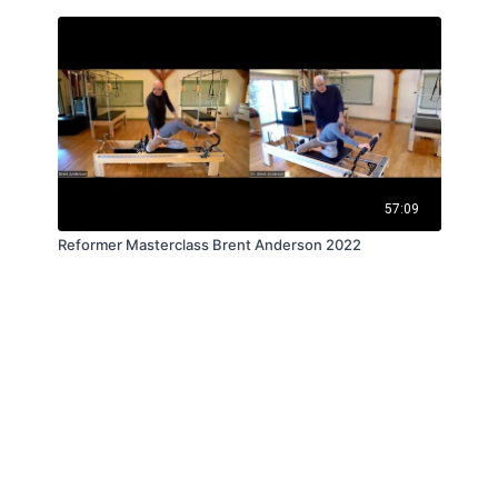
57:09
Reformer Masterclass Brent Anderson 2022