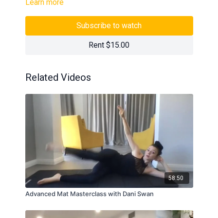
Learn more
Subscribe to watch
Rent $15.00
Related Videos
58:50
Advanced Mat Masterclass with Dani Swan