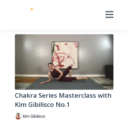
Chakra Series Masterclass with
Kim Gibilisco No.1
Kim Gibilisco