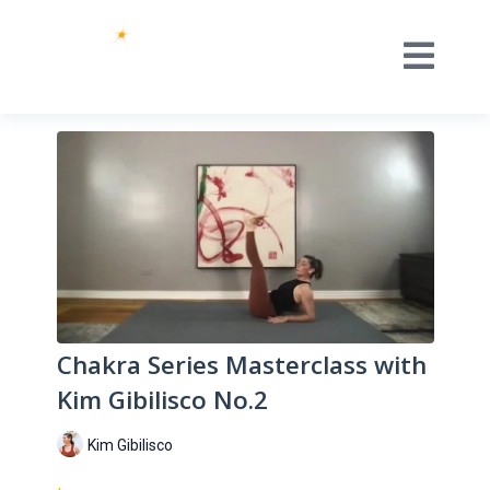
Chakra Series Masterclass with
Kim Gibilisco No.2
Kim Gibilisco