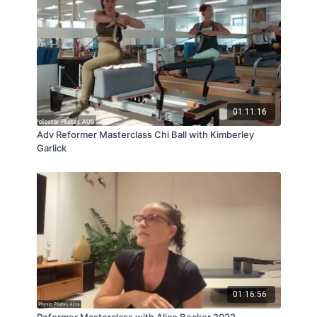
01:11:16
Adv Reformer Masterclass Chi Ball with Kimberley
Garlick
01:16:56
Reformer Masterclass with Alice Becker 2022