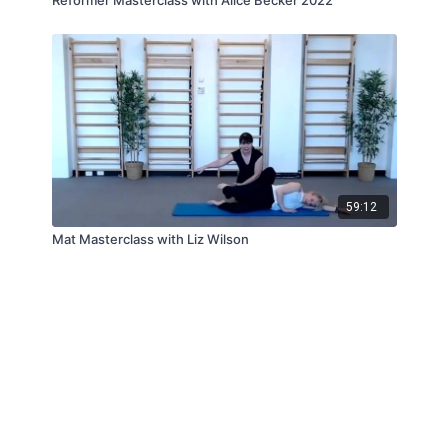
59:12
Mat Masterclass with Liz Wilson