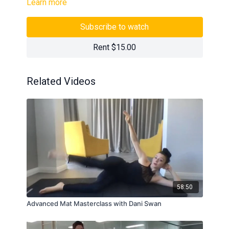
Learn more
Subscribe to watch
Rent $15.00
Related Videos
58:50
Advanced Mat Masterclass with Dani Swan