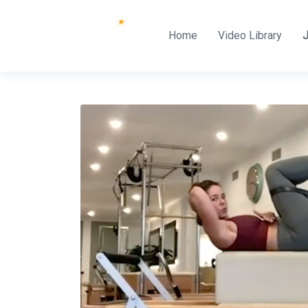
Home
Video Library