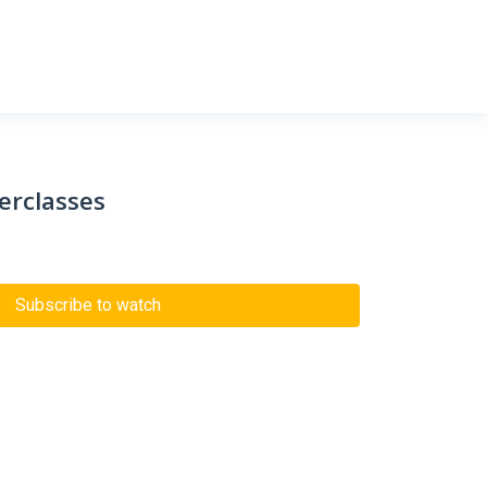
erclasses
Subscribe to watch