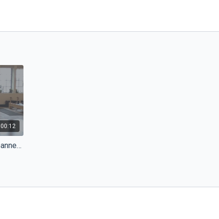
:00:12
Reformer Masterclass with Joanne Bezzina