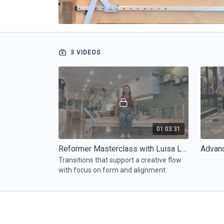
3 VIDEOS
01:03:31
Reformer Masterclass with Luisa Lins
Advanc
Transitions that support a creative flow
with focus on form and alignment.