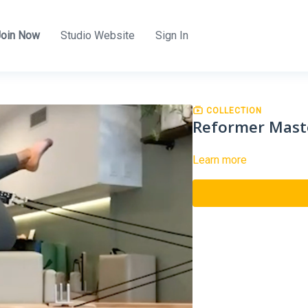
Join Now
Studio Website
Sign In
COLLECTION
Reformer Mast
Learn more