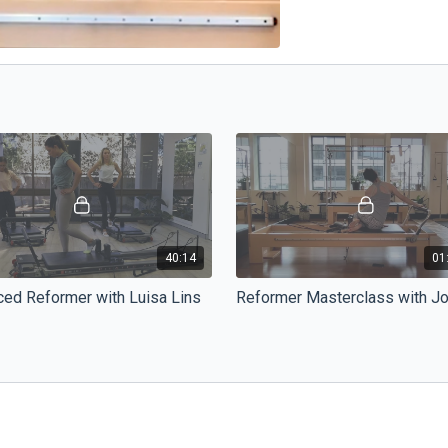
40:14
01
ed Reformer with Luisa Lins