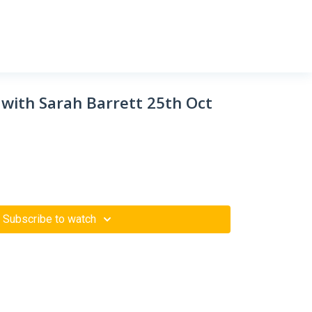
 with Sarah Barrett 25th Oct
Subscribe to watch