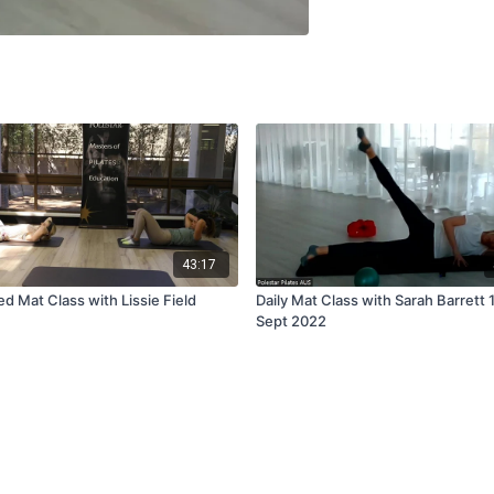
43:17
d Mat Class with Lissie Field
Daily Mat Class with Sarah Barrett 
Sept 2022