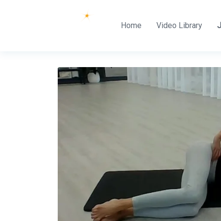
Home
Video Library