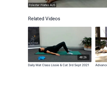
Related Videos
48:26
Daily Mat Class Lissie & Cat 3rd Sept 2021
Advance