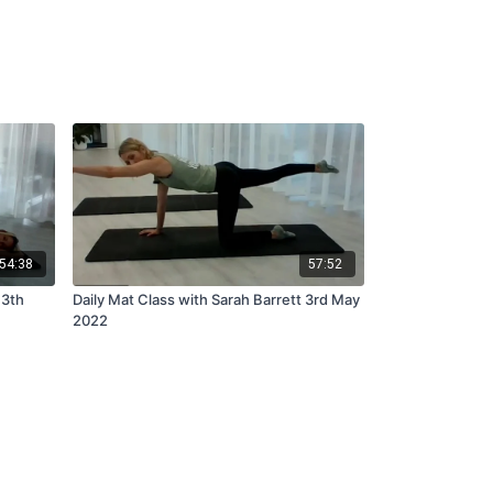
54:38
57:52
13th
Daily Mat Class with Sarah Barrett 3rd May
2022