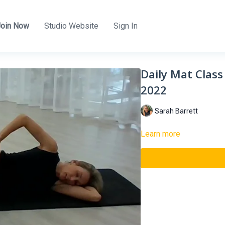
Join Now
Studio Website
Sign In
Daily Mat Class
2022
Sarah Barrett
Learn more