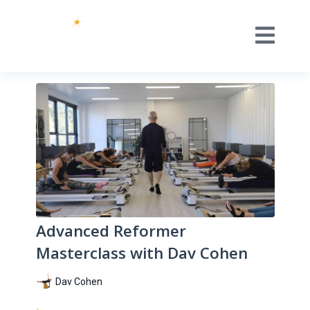
Advanced Reformer
Masterclass with Dav Cohen
Dav Cohen