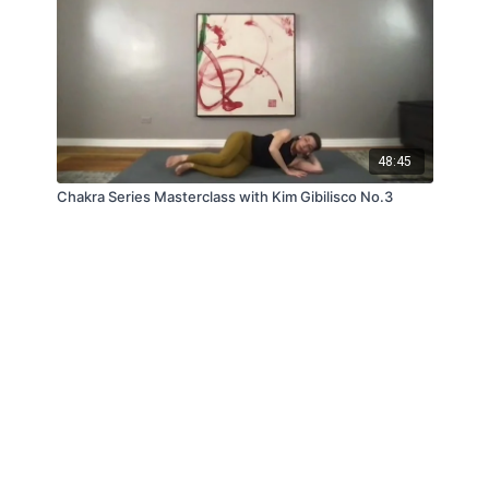
48:45
Chakra Series Masterclass with Kim Gibilisco No.3