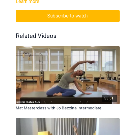
Learn more
Subscribe to watch
Related Videos
58:01
Mat Masterclass with Jo Bezzina Intermediate