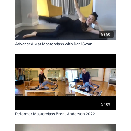
58:50
Advanced Mat Masterclass with Dani Swan
57:09
Reformer Masterclass Brent Anderson 2022